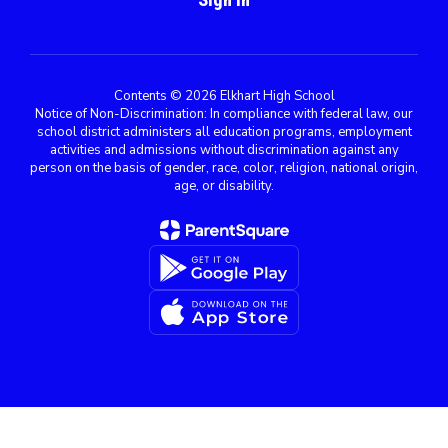
Contents © 2026 Elkhart High School
Notice of Non-Discrimination: In compliance with federal law, our
school district administers all education programs, employment
activities and admissions without discrimination against any
person on the basis of gender, race, color, religion, national origin,
age, or disability.